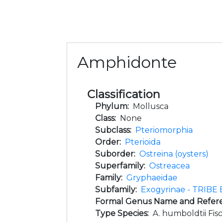
Amphidonte
Classification
Phylum:
Mollusca
Class:
None
Subclass:
Pteriomorphia
Order:
Pterioida
Suborder:
Ostreina (oysters)
Superfamily:
Ostreacea
Family:
Gryphaeidae
Subfamily:
Exogyrinae - TRIBE 
Formal Genus Name and Refer
Type Species:
A. humboldtii Fisc