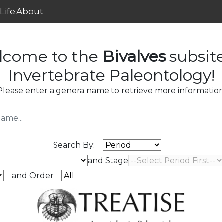
Life
About
lcome to the
Bivalves
subsit
Invertebrate Paleontology!
Please enter a genera name to retrieve more information
Search By:
and Stage
and Order