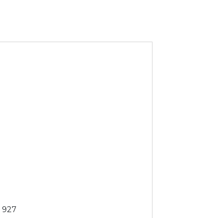
. 927