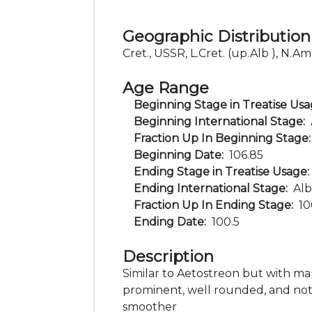
Geographic Distribution
Cret., USSR, L.Cret. (up.Alb ), N.Am
Age Range
Beginning Stage in Treatise Us
Beginning International Stage:
Fraction Up In Beginning Stage
Beginning Date:
106.85
Ending Stage in Treatise Usage
Ending International Stage:
Alb
Fraction Up In Ending Stage:
1
Ending Date:
100.5
Description
Similar to Aetostreon but with ma
prominent, well rounded, and not 
smoother