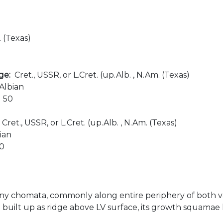
. (Texas)
age:
Cret., USSR, or L.Cret. (up.Alb. , N.Am. (Texas)
Albian
:
50
:
Cret., USSR, or L.Cret. (up.Alb. , N.Am. (Texas)
ian
00
ny chomata, commonly along entire periphery of both valv
built up as ridge above LV surface, its growth squamae