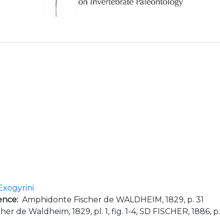
Exogyrini
ence:
Amphidonte Fischer de WALDHEIM, 1829, p. 31
her de Waldheim, 1829, pl. 1, fig. 1-4, SD FISCHER, 1886, p