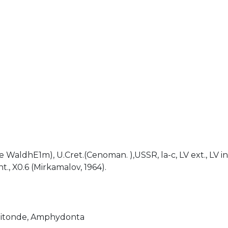
)
de WaldhE1m), U.Cret.(Cenoman. ),USSR, la-c, LV ext., LV int.
nt., X0.6 (Mirkamalov, 1964).
itonde, Amphydonta