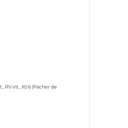
, RV int., X0.6 (Fischer de