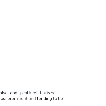
es and spiral keel that is not
 less prominent and tending to be