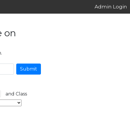
Admin Login
e on
.
Submit
and Class