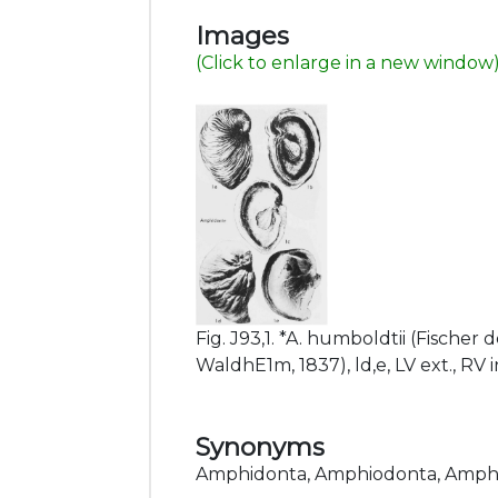
Images
(Click to enlarge in a new window
Fig. J93,1. *A. humboldtii (Fischer 
WaldhE1m, 1837), ld,e, LV ext., RV i
Synonyms
Amphidonta, Amphiodonta, Amph