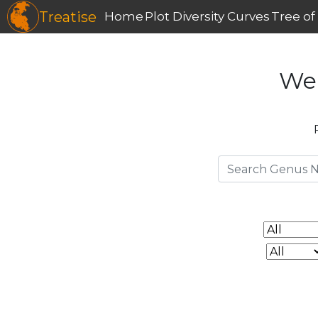
Treatise
Home
Plot Diversity Curves
Tree of 
We