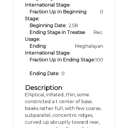
International Stage:
Fraction Up In Beginning
0
Stage:
Beginning Date:
2.58
Ending Stage in Treatise
Rec.
Usage:
Ending
Meghalayan
International Stage:
Fraction Up In Ending Stage:
100
Ending Date:
0
Description
Elliptical, inflated, thin, some
constricted a t center of base;
beaks rather full, with few coarse,
subparallel, concentric ridges,
curved up abruptly toward rear,