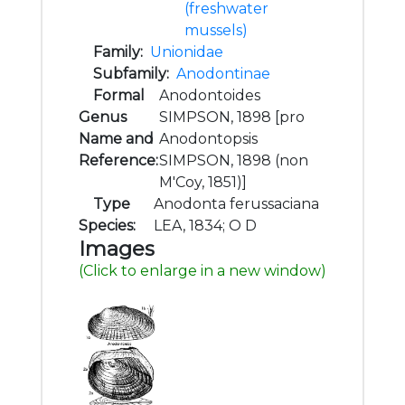
(freshwater
mussels)
Family:
Unionidae
Subfamily:
Anodontinae
Formal
Anodontoides
Genus
SIMPSON, 1898 [pro
Name and
Anodontopsis
Reference:
SIMPSON, 1898 (non
M'Coy, 1851)]
Type
Anodonta ferussaciana
Species:
LEA, 1834; O D
Images
(Click to enlarge in a new window)