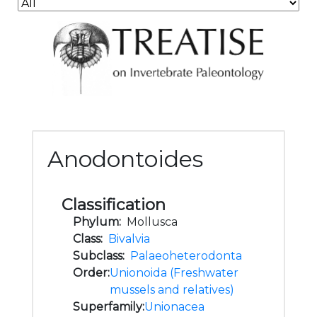
Anodontoides
Classification
Phylum:
Mollusca
Class:
Bivalvia
Subclass:
Palaeoheterodonta
Order:
Unionoida (Freshwater
mussels and relatives)
Superfamily:
Unionacea