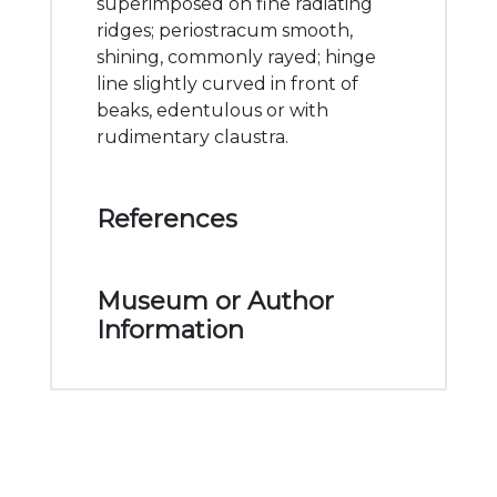
superimposed on fine radiating
ridges; periostracum smooth,
shining, commonly rayed; hinge
line slightly curved in front of
beaks, edentulous or with
rudimentary claustra.
References
Museum or Author
Information