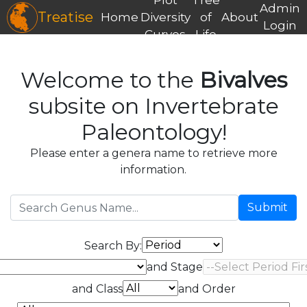
Admin
Treatise
Home
Diversity
of
About
Login
Curves
Life
Welcome to the
Bivalves
subsite on Invertebrate
Paleontology!
Please enter a genera name to retrieve more
information.
Submit
Search By:
and Stage
and Class
and Order