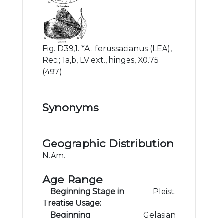
Fig. D39,1. *A . ferussacianus (LEA),
Rec.; 1a,b, LV ext., hinges, X0.75
(497)
Synonyms
Geographic Distribution
N.Am.
Age Range
Beginning Stage in
Pleist.
Treatise Usage:
Beginning
Gelasian