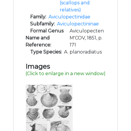
(scallops and
relatives)
Family:
Aviculopectinidae
Subfamily:
Aviculopectininae
Formal Genus
Aviculopecten
Name and
M'COV, 1851, p.
Reference:
171
Type Species:
A. planoradiatus
Images
(Click to enlarge in a new window)