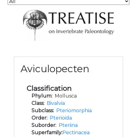
Aviculopecten
Classification
Phylum:
Mollusca
Class:
Bivalvia
Subclass:
Pteriomorphia
Order:
Pterioida
Suborder:
Pteriina
Superfamily:
Pectinacea