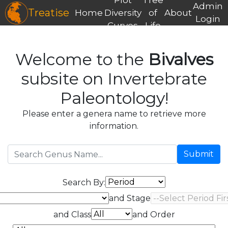
Admin
Treatise
Home
Diversity
of
About
Login
Curves
Life
Welcome to the
Bivalves
subsite on Invertebrate
Paleontology!
Please enter a genera name to retrieve more
information.
Submit
Search By:
and Stage
and Class
and Order