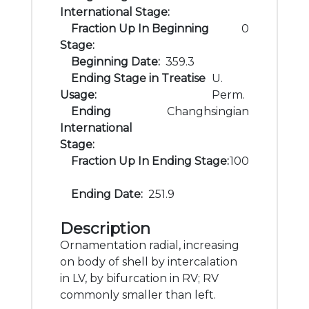
International Stage:
Fraction Up In Beginning
0
Stage:
Beginning Date:
359.3
Ending Stage in Treatise
U.
Usage:
Perm.
Ending
Changhsingian
International
Stage:
Fraction Up In Ending Stage:
100
Ending Date:
251.9
Description
Ornamentation radial, increasing
on body of shell by intercalation
in LV, by bifurcation in RV; RV
commonly smaller than left.