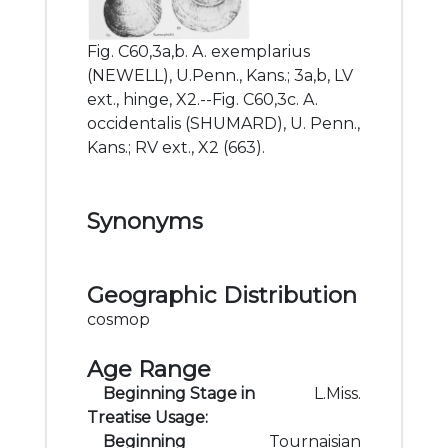
Fig. C60,3a,b. A. exemplarius
(NEWELL), U.Penn., Kans.; 3a,b, LV
ext., hinge, X2.--Fig. C60,3c. A.
occidentalis (SHUMARD), U. Penn.,
Kans.; RV ext., X2 (663).
Synonyms
Geographic Distribution
cosmop
Age Range
Beginning Stage in
L.Miss.
Treatise Usage:
Beginning
Tournaisian