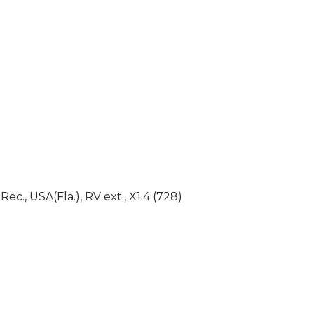
)
 Rec., USA(Fla.), RV ext., X1.4 (728)