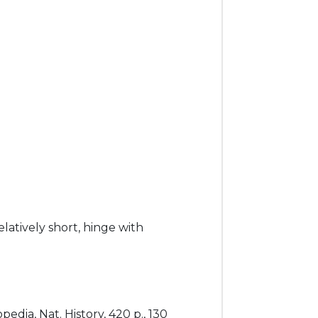
elatively short, hinge with
edia, Nat. History, 420 p., 130