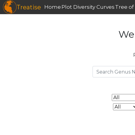
Treatise
Home
Plot Diversity Curves
Tree of 
We