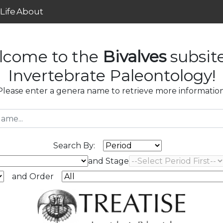
Life
About
lcome to the
Bivalves
subsit
Invertebrate Paleontology!
Please enter a genera name to retrieve more information
Search By:
and Stage
and Order