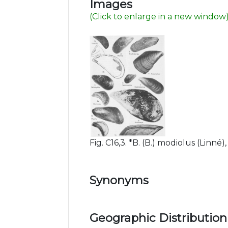
Images
(Click to enlarge in a new window
Fig. C16,3. *B. (B.) modiolus (Linné),
Synonyms
Geographic Distribution