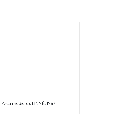
 = Arca modiolus LINNÉ, 1767)