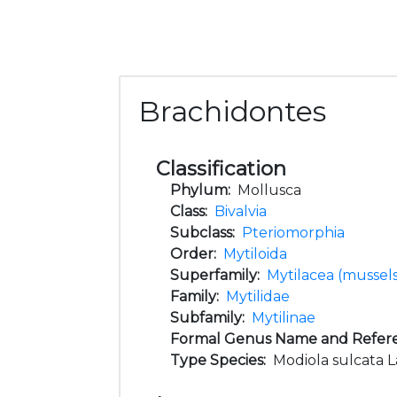
Brachidontes
Classification
Phylum:
Mollusca
Class:
Bivalvia
Subclass:
Pteriomorphia
Order:
Mytiloida
Superfamily:
Mytilacea (mussel
Family:
Mytilidae
Subfamily:
Mytilinae
Formal Genus Name and Refer
Type Species:
Modiola sulcata L