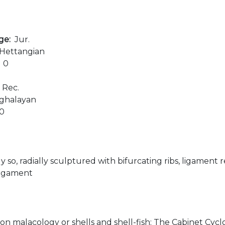
age:
Jur.
Hettangian
:
0
:
Rec.
ghalayan
00
y so, radially sculptured with bifurcating ribs, ligament r
ligament
 on malacology or shells and shell-fish: The Cabinet Cyclop