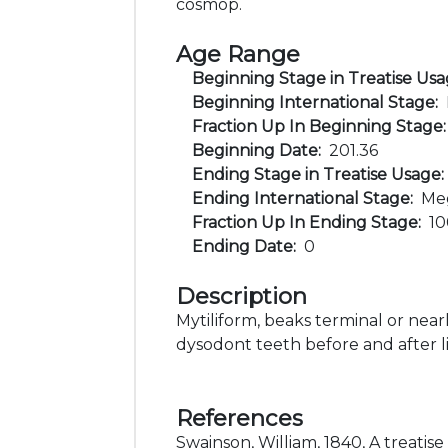
cosmop.
Age Range
Beginning Stage in Treatise Us
Beginning International Stage:
Fraction Up In Beginning Stage
Beginning Date:
201.36
Ending Stage in Treatise Usage
Ending International Stage:
Me
Fraction Up In Ending Stage:
1
Ending Date:
0
Description
Mytiliform, beaks terminal or nearl
dysodont teeth before and after 
References
Swainson, William, 1840, A treatise