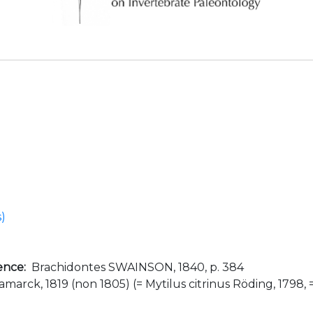
s)
ence:
Brachidontes SWAINSON, 1840, p. 384
amarck, 1819 (non 1805) (= Mytilus citrinus Röding, 1798,