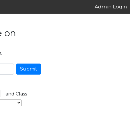
Admin Login
e on
.
Submit
and Class