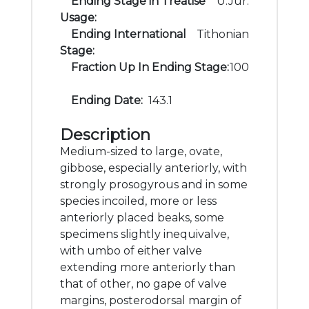
Ending Stage in Treatise
U.Jur.
Usage:
Ending International
Tithonian
Stage:
Fraction Up In Ending Stage:
100
Ending Date:
143.1
Description
Medium-sized to large, ovate,
gibbose, especially anteriorly, with
strongly prosogyrous and in some
species incoiled, more or less
anteriorly placed beaks, some
specimens slightly inequivalve,
with umbo of either valve
extending more anteriorly than
that of other, no gape of valve
margins, posterodorsal margin of