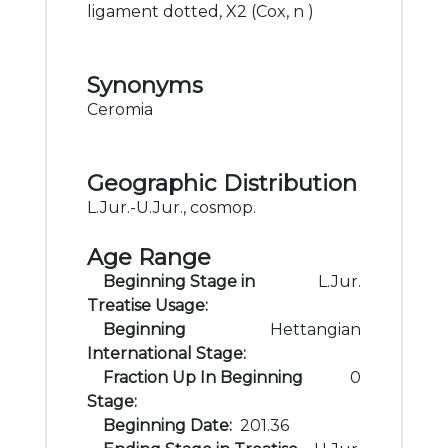
ligament dotted, X2 (Cox, n )
Synonyms
Ceromia
Geographic Distribution
L.Jur.-U.Jur., cosmop.
Age Range
Beginning Stage in
L.Jur.
Treatise Usage:
Beginning
Hettangian
International Stage:
Fraction Up In Beginning
0
Stage:
Beginning Date:
201.36