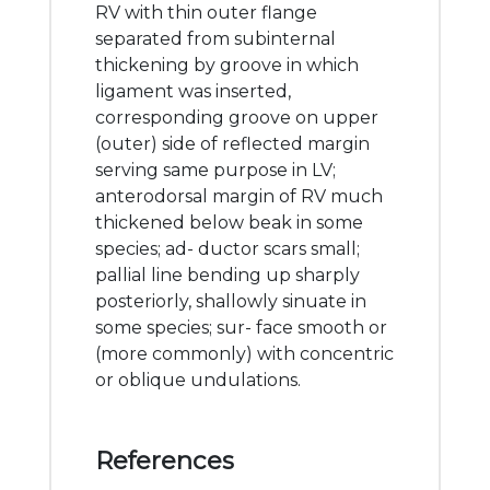
RV with thin outer flange
separated from subinternal
thickening by groove in which
ligament was inserted,
corresponding groove on upper
(outer) side of reflected margin
serving same purpose in LV;
anterodorsal margin of RV much
thickened below beak in some
species; ad- ductor scars small;
pallial line bending up sharply
posteriorly, shallowly sinuate in
some species; sur- face smooth or
(more commonly) with concentric
or oblique undulations.
References