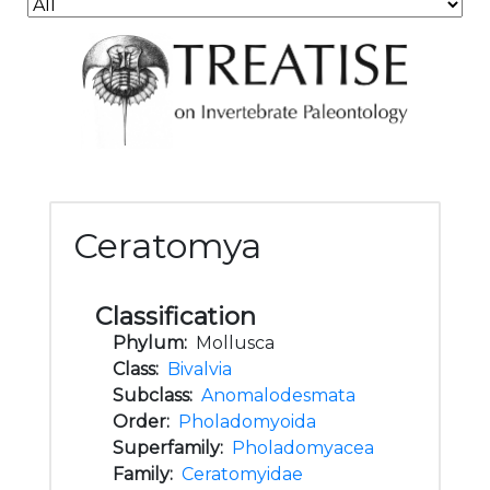
Ceratomya
Classification
Phylum:
Mollusca
Class:
Bivalvia
Subclass:
Anomalodesmata
Order:
Pholadomyoida
Superfamily:
Pholadomyacea
Family:
Ceratomyidae