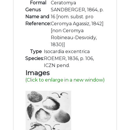
Formal
Ceratomya
Genus
SANDBERGER, 1864, p.
Name and
16 [nom. subst. pro
Reference:
Ceromya Agassiz, 1842]
[non Ceromya
Robineau-Desvoidy,
1830)]
Type
Isocardia excentrica
Species:
ROEMER, 1836, p. 106,
ICZN pend.
Images
(Click to enlarge in a new window)