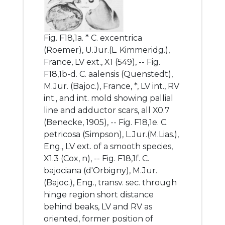
Fig. F18,1a. * C. excentrica
(Roemer), U.Jur.(L. Kimmeridg.),
France, LV ext., X1 (549), -- Fig.
F18,1b-d. C. aalensis (Quenstedt),
M.Jur. (Bajoc.), France, *, LV int., RV
int., and int. mold showing pallial
line and adductor scars, all X0.7
(Benecke, 1905), -- Fig. F18,1e. C.
petricosa (Simpson), L.Jur.(M.Lias.),
Eng., LV ext. of a smooth species,
X1.3 (Cox, n), -- Fig. F18,1f. C.
bajociana (d'Orbigny), M.Jur.
(Bajoc.), Eng., transv. sec. through
hinge region short distance
behind beaks, LV and RV as
oriented, former position of