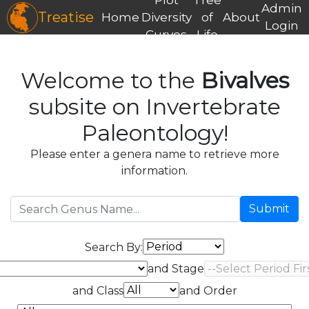
Admin
Treatise
Home
Diversity
of
About
Login
Curves
Life
Welcome to the
Bivalves
subsite on Invertebrate
Paleontology!
Please enter a genera name to retrieve more
information.
Submit
Search By:
and Stage
and Class
and Order