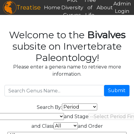
Admin
Treatise
Home
Diversity
of
About
Login
Curves
Life
Welcome to the
Bivalves
subsite on Invertebrate
Paleontology!
Please enter a genera name to retrieve more
information.
Submit
Search By:
and Stage
and Class
and Order