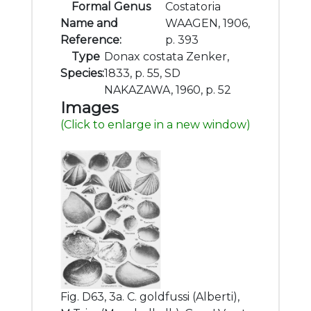
Formal Genus
Costatoria
Name and
WAAGEN, 1906,
Reference:
p. 393
Type
Donax costata Zenker,
Species:
1833, p. 55, SD
NAKAZAWA, 1960, p. 52
Images
(Click to enlarge in a new window)
Fig. D63, 3a. C. goldfussi (Alberti),