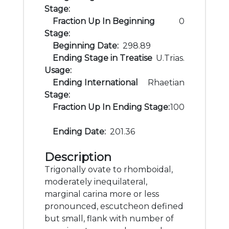
Stage:
Fraction Up In Beginning
0
Stage:
Beginning Date:
298.89
Ending Stage in Treatise
U.Trias.
Usage:
Ending International
Rhaetian
Stage:
Fraction Up In Ending Stage:
100
Ending Date:
201.36
Description
Trigonally ovate to rhomboidal,
moderately inequilateral,
marginal carina more or less
pronounced, escutcheon defined
but small, flank with number of