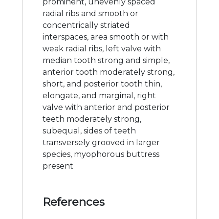
prominent, unevenly spaced
radial ribs and smooth or
concentrically striated
interspaces, area smooth or with
weak radial ribs, left valve with
median tooth strong and simple,
anterior tooth moderately strong,
short, and posterior tooth thin,
elongate, and marginal, right
valve with anterior and posterior
teeth moderately strong,
subequal, sides of teeth
transversely grooved in larger
species, myophorous buttress
present
References