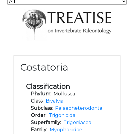
Costatoria
Classification
Phylum:
Mollusca
Class:
Bivalvia
Subclass:
Palaeoheterodonta
Order:
Trigonioida
Superfamily:
Trigoniacea
Family:
Myophoriidae