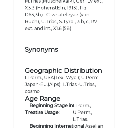
M.Trias.(Muschelkalk), Ger., LV ext.,
X3.3 (HohenstE1n, 1913), Fig.
D63,3b,c. C. whateleyae (von
Buch), U.Trias., S.Tyrol, 3 b, c, RV
ext. and int., X1.6 (58)
Synonyms
Geographic Distribution
L.Perm., USA(Tex.-Wyo.); U.Perm.,
Japan-Eu.(Alps); L.Trias.-U.Trias.,
cosmo
Age Range
Beginning Stage in
L.Perm.,
Treatise Usage:
U.Perm.,
L.Trias.
Beginning International
Asselian