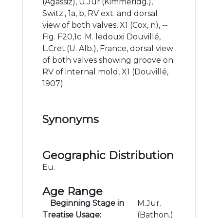
(Agassiz), U.Jur.(Kimmeridg.),
Switz., 1a, b, RV ext. and dorsal
view of both valves, X1 (Cox, n), --
Fig. F20,1c. M. ledouxi Douvillé,
L.Cret.(U. Alb.), France, dorsal view
of both valves showing groove on
RV of internal mold, X1 (Douvillé,
1907)
Synonyms
Geographic Distribution
Eu.
Age Range
Beginning Stage in
M.Jur.
Treatise Usage:
(Bathon.)