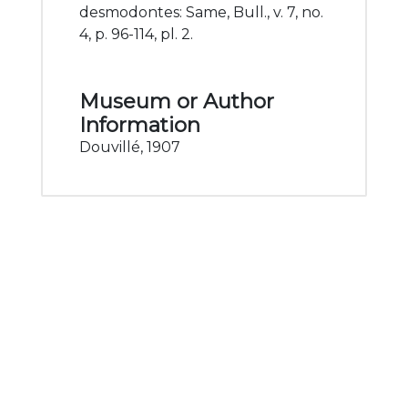
desmodontes: Same, Bull., v. 7, no.
4, p. 96-114, pl. 2.
Museum or Author
Information
Douvillé, 1907