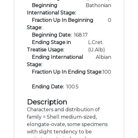
Beginning
Bathonian
International Stage:
Fraction Up In Beginning
0
Stage:
Beginning Date:
168.17
Ending Stage in
L.Cret.
Treatise Usage:
(U.Alb)
Ending International
Albian
Stage:
Fraction Up In Ending Stage:
100
Ending Date:
100.5
Description
Characters and distribution of
family = Shell medium-sized,
elongate-ovate, some specimens
with slight tendency to be