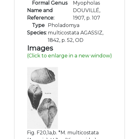
Formal Genus
Myopholas
Name and
DOUVILLÉ,
Reference:
1907, p. 107
Type
Pholadomya
Species:
multicostata AGASSIZ,
1842, p. 52, OD
Images
(Click to enlarge in a new window)
Fig. F20,1a,b. *M. multicostata