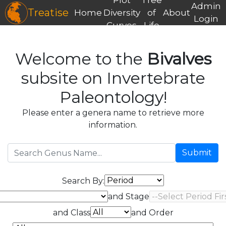
Admin
Treatise
Home
Diversity
of
About
Login
Curves
Life
Welcome to the
Bivalves
subsite on Invertebrate
Paleontology!
Please enter a genera name to retrieve more
information.
Submit
Search By:
and Stage
and Class
and Order