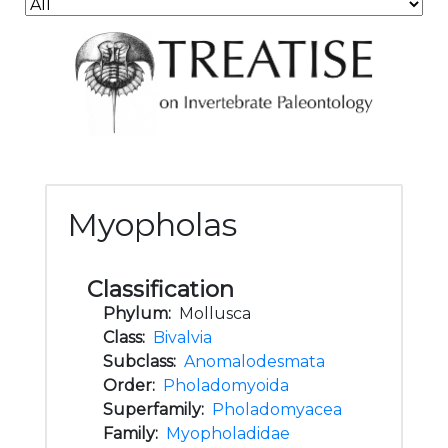
Myopholas
Classification
Phylum:
Mollusca
Class:
Bivalvia
Subclass:
Anomalodesmata
Order:
Pholadomyoida
Superfamily:
Pholadomyacea
Family:
Myopholadidae