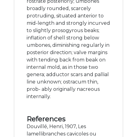
rostrate posteriorly; umbones
broadly rounded, scarcely
protruding, situated anterior to
mid-length and strongly incurved
to slightly prosogyrous beaks;
inflation of shell strong below
umbones, diminishing regularly in
posterior direction; valve margins
with tending back from beak on
internal mold, as in those two
genera; adductor scars and pallial
line unknown; ostracum thin,
prob- ably originally nacreous
internally.
References
Douvillé, Henri, 1907, Les
lamellibranches cavicoles ou