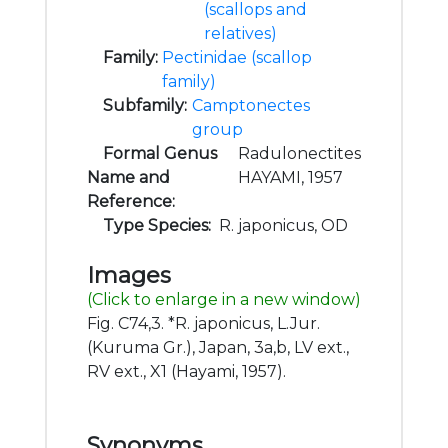
(scallops and
relatives)
Family:
Pectinidae (scallop
family)
Subfamily:
Camptonectes
group
Formal Genus
Radulonectites
Name and
HAYAMI, 1957
Reference:
Type Species:
R. japonicus, OD
Images
(Click to enlarge in a new window)
Fig. C74,3. *R. japonicus, L.Jur.
(Kuruma Gr.), Japan, 3a,b, LV ext.,
RV ext., X1 (Hayami, 1957).
Synonyms