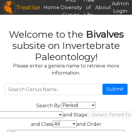
Admin
Treatise
Home
Diversity
of
About
Login
Curves
Life
Welcome to the
Bivalves
subsite on Invertebrate
Paleontology!
Please enter a genera name to retrieve more
information.
Submit
Search By:
and Stage
and Class
and Order