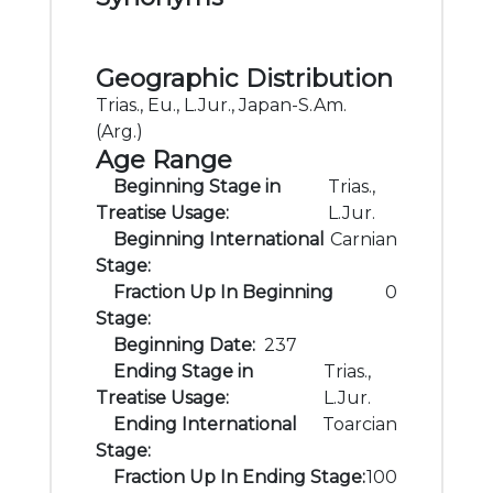
Geographic Distribution
Trias., Eu., L.Jur., Japan-S.Am.
(Arg.)
Age Range
Beginning Stage in
Trias.,
Treatise Usage:
L.Jur.
Beginning International
Carnian
Stage:
Fraction Up In Beginning
0
Stage:
Beginning Date:
237
Ending Stage in
Trias.,
Treatise Usage:
L.Jur.
Ending International
Toarcian
Stage:
Fraction Up In Ending Stage:
100