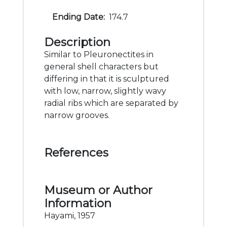
Ending Date:
174.7
Description
Similar to Pleuronectites in
general shell characters but
differing in that it is sculptured
with low, narrow, slightly wavy
radial ribs which are separated by
narrow grooves.
References
Museum or Author
Information
Hayami, 1957