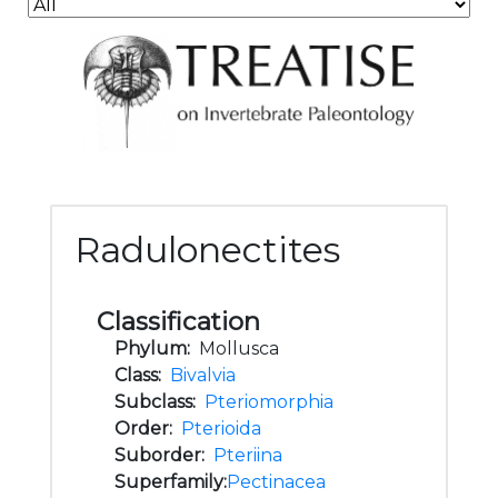
Radulonectites
Classification
Phylum:
Mollusca
Class:
Bivalvia
Subclass:
Pteriomorphia
Order:
Pterioida
Suborder:
Pteriina
Superfamily:
Pectinacea