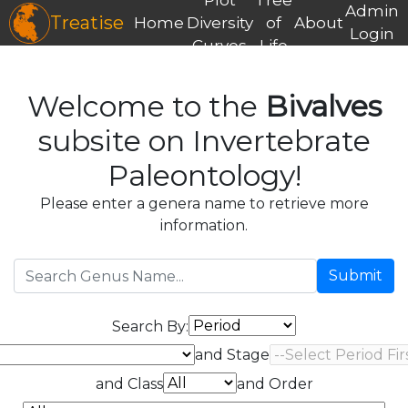
Admin
Treatise
Home
Diversity
of
About
Login
Curves
Life
Welcome to the
Bivalves
subsite on Invertebrate
Paleontology!
Please enter a genera name to retrieve more
information.
Submit
Search By:
and Stage
and Class
and Order