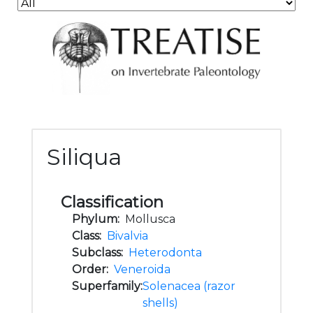
Siliqua
Classification
Phylum:
Mollusca
Class:
Bivalvia
Subclass:
Heterodonta
Order:
Veneroida
Superfamily:
Solenacea (razor
shells)