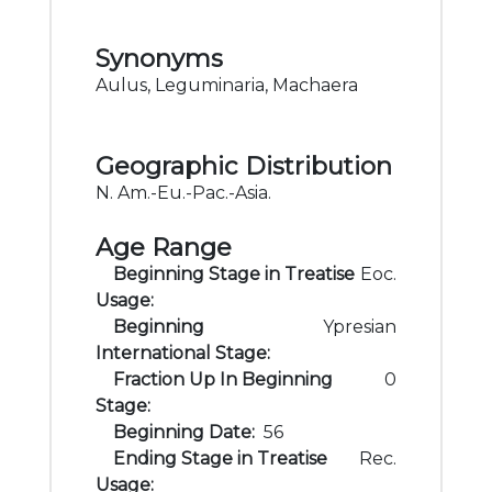
Synonyms
Aulus, Leguminaria, Machaera
Geographic Distribution
N. Am.-Eu.-Pac.-Asia.
Age Range
Beginning Stage in Treatise
Eoc.
Usage:
Beginning
Ypresian
International Stage:
Fraction Up In Beginning
0
Stage:
Beginning Date:
56
Ending Stage in Treatise
Rec.
Usage: