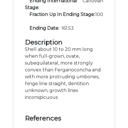
Ending International
Callovian
Stage:
Fraction Up In Ending Stage:
100
Ending Date:
161.53
Description
Shell about 10 to 20 mm long
when full-grown, ovate,
subequilateral, more strongly
convex than Ferganoconcha and
with more protruding umbones,
hinge line straight, dentition
unknown, growth lines
inconspicuous
References