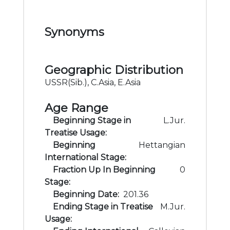
Synonyms
Geographic Distribution
USSR(Sib.), C.Asia, E.Asia
Age Range
Beginning Stage in
L.Jur.
Treatise Usage:
Beginning
Hettangian
International Stage:
Fraction Up In Beginning
0
Stage:
Beginning Date:
201.36
Ending Stage in Treatise
M.Jur.
Usage: