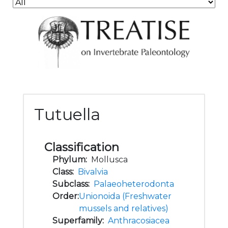
Tutuella
Classification
Phylum:
Mollusca
Class:
Bivalvia
Subclass:
Palaeoheterodonta
Order:
Unionoida (Freshwater
mussels and relatives)
Superfamily:
Anthracosiacea