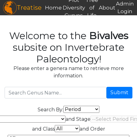
Admin
Treatise
Home
Diversity
of
About
Login
Curves
Life
Welcome to the
Bivalves
subsite on Invertebrate
Paleontology!
Please enter a genera name to retrieve more
information.
Submit
Search By:
and Stage
and Class
and Order