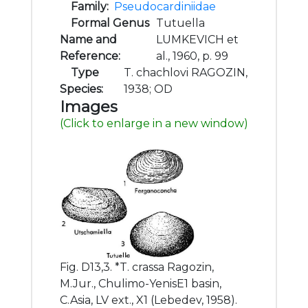
Family:
Pseudocardiniidae
Formal Genus
Tutuella
Name and
LUMKEVICH et
Reference:
al., 1960, p. 99
Type
T. chachlovi RAGOZIN,
Species:
1938; OD
Images
(Click to enlarge in a new window)
Fig. D13,3. *T. crassa Ragozin,
M.Jur., Chulimo-YenisE1 basin,
C.Asia, LV ext., X1 (Lebedev, 1958).